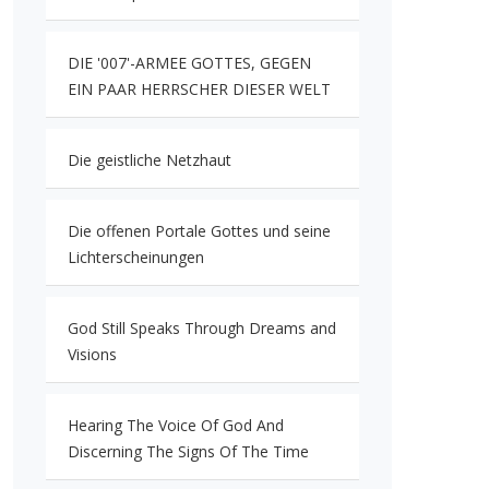
DIE '007'-ARMEE GOTTES, GEGEN
EIN PAAR HERRSCHER DIESER WELT
Die geistliche Netzhaut
Die offenen Portale Gottes und seine
Lichterscheinungen
God Still Speaks Through Dreams and
Visions
Hearing The Voice Of God And
Discerning The Signs Of The Time