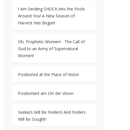
I Am Sending SHOCK into the Pools
Around You! A New Season of
Harvest Has Begun!
Oh, Prophetic Women! - The Call of
God to an Army of Supernatural
Women!
Positioned at the Place of Vision
Positioniert am Ort der Vision
Seekers Will Be Finders! And Finders
Will Be Sought!