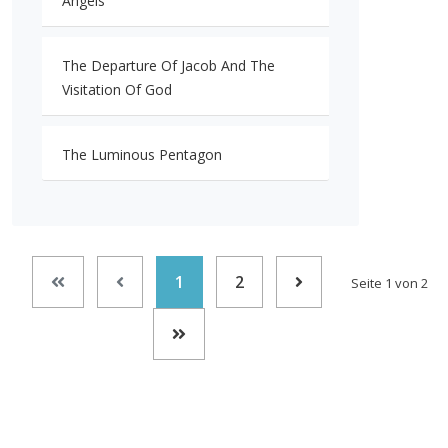
Angels
The Departure Of Jacob And The
Visitation Of God
The Luminous Pentagon
1
2
Seite 1 von 2