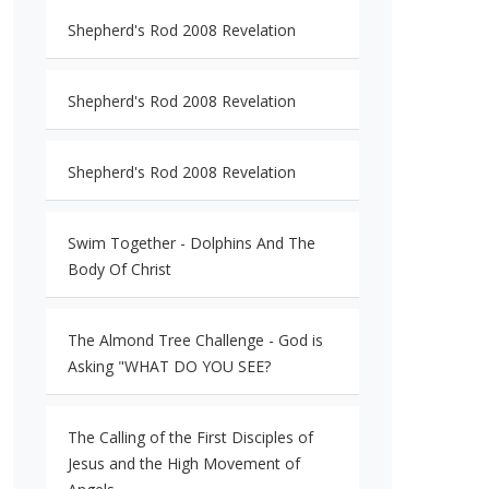
Shepherd's Rod 2008 Revelation
Shepherd's Rod 2008 Revelation
Shepherd's Rod 2008 Revelation
Swim Together - Dolphins And The
Body Of Christ
The Almond Tree Challenge - God is
Asking "WHAT DO YOU SEE?
The Calling of the First Disciples of
Jesus and the High Movement of