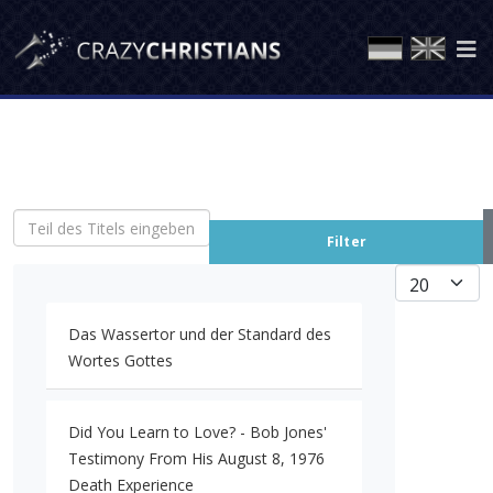
Teil des Titels eingeben
Filter
Anzeige #
Das Wassertor und der Standard des
Wortes Gottes
Did You Learn to Love? - Bob Jones'
Testimony From His August 8, 1976
Death Experience