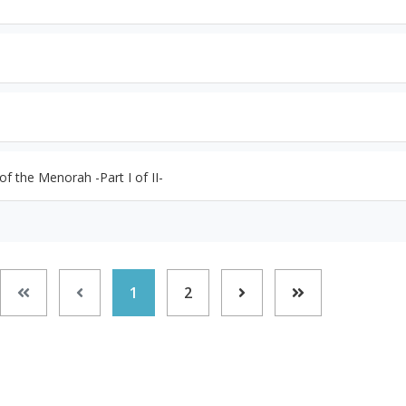
f the Menorah -Part I of II-
1
2