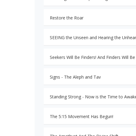
Restore the Roar
SEEING the Unseen and Hearing the Unhear
Seekers Will Be Finders! And Finders Will Be
Signs - The Aleph and Tav
Standing Strong - Now is the Time to Awak
The 5:15 Movement Has Begun!