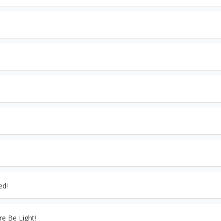
ed!
re Be Light!