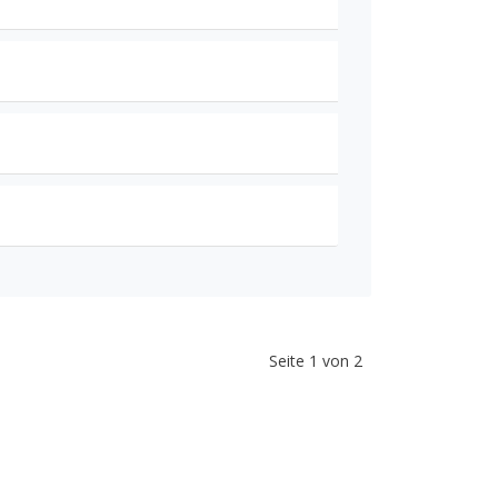
Seite 1 von 2