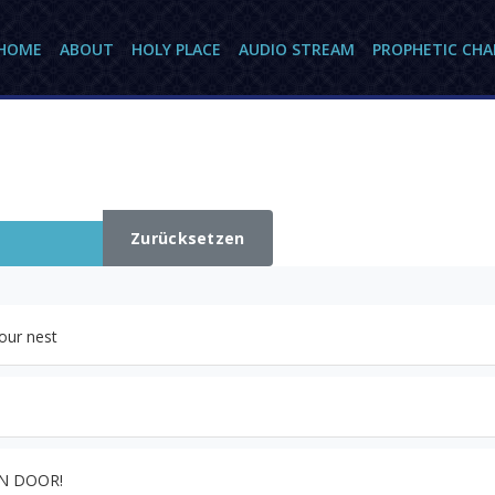
HOME
ABOUT
HOLY PLACE
AUDIO STREAM
PROPHETIC CH
Zurücksetzen
our nest
EN DOOR!