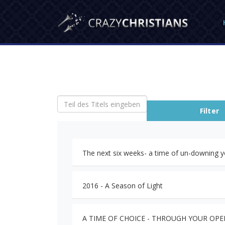
Teil des Titels eingeben
Filter
The next six weeks- a time of un-downing y
2016 - A Season of Light
A TIME OF CHOICE - THROUGH YOUR OP