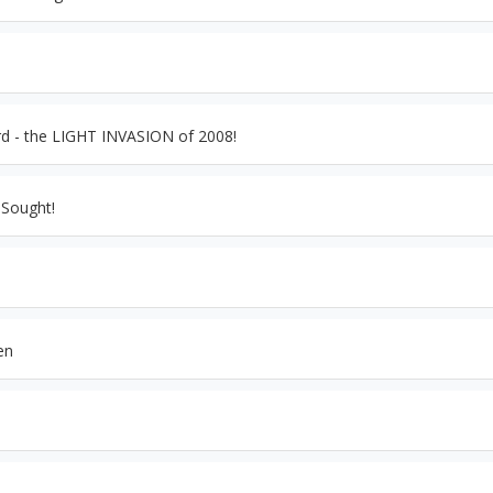
d - the LIGHT INVASION of 2008!
 Sought!
en