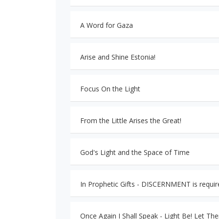
A Word for Gaza
Arise and Shine Estonia!
Focus On the Light
From the Little Arises the Great!
God's Light and the Space of Time
In Prophetic Gifts - DISCERNMENT is requir
Once Again I Shall Speak - Light Be! Let The