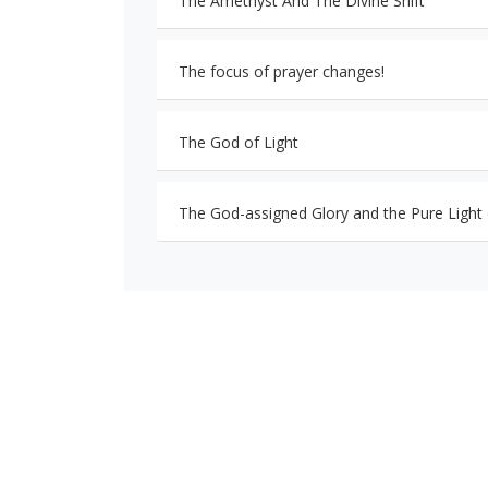
The Amethyst And The Divine Shift
The focus of prayer changes!
The God of Light
The God-assigned Glory and the Pure Light o