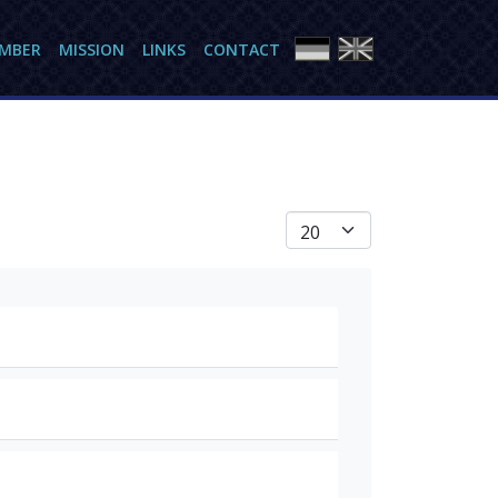
AMBER
MISSION
LINKS
CONTACT
Anzeige #