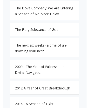
The Dove Company: We Are Entering
a Season of No More Delay
The Fiery Substance of God
The next six weeks- a time of un-
downing your nest
2009 - The Year of Fullness and
Divine Navigation
2012 A Year of Great Breakthrough
2016 - A Season of Light