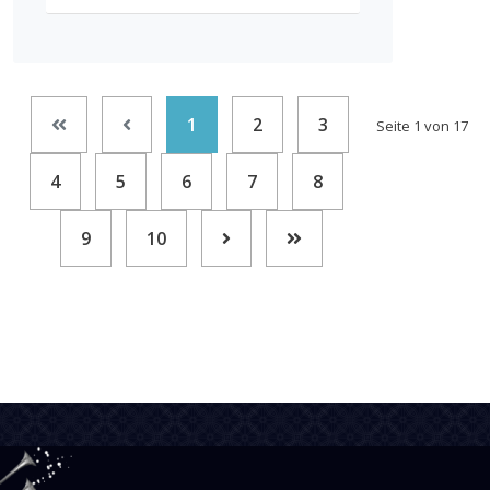
1
2
3
Seite 1 von 17
4
5
6
7
8
9
10