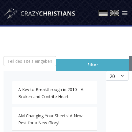
Teil des Titels eingeben
Filter
Anzeige #
A Key to Breakthrough in 2010 - A
Broken and Contrite Heart
AM Changing Your Sheets! A New
Rest for a New Glory!