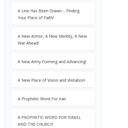
A Line Has Been Drawn – Finding
Your Place of Faith!
A New Armor, A New Identity, A New
War Ahead!
A New Army Forming and Advancing!
A New Place of Vision and Visitation!
A Prophetic Word For Iran
A PROPHETIC WORD FOR ISRAEL
AND THE CHURCH