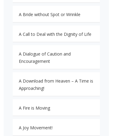
A Bride without Spot or Wrinkle
A Call to Deal with the Dignity of Life
A Dialogue of Caution and
Encouragement
A Download from Heaven – A Time is
Approaching!
A Fire is Moving
A Joy Movement!