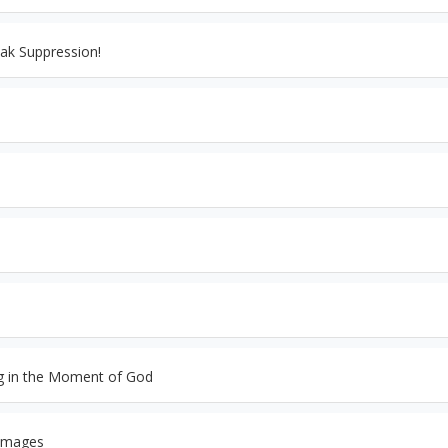
ak Suppression!
ng in the Moment of God
 Images