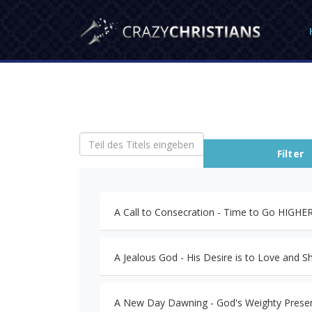
Teil des Titels eingeben
Filter
A Call to Consecration - Time to Go HIGH
A Jealous God - His Desire is to Love and Sh
A New Day Dawning - God's Weighty Prese