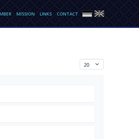
AMBER
MISSION
LINKS
CONTACT
Anzeige #