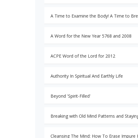
A Time to Examine the Body! A Time to Bre
A Word for the New Year 5768 and 2008
ACPE Word of the Lord for 2012
Authority In Spiritual And Earthly Life
Beyond 'Spirit-Filled'
Breaking with Old Mind Patterns and Stayi
Cleansing The Mind: How To Erase Impure