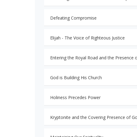
Defeating Compromise
Elijah - The Voice of Righteous Justice
Entering the Royal Road and the Presence 
God is Building His Church
Holiness Precedes Power
Kryptonite and the Covering Presence of G