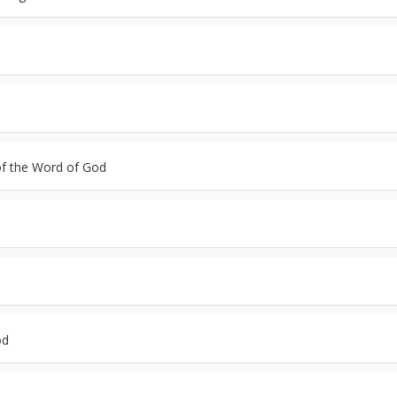
of the Word of God
od