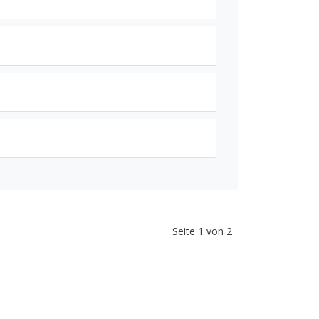
Seite 1 von 2