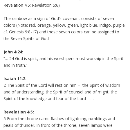
Revelation 4:5; Revelation 5:6).
The rainbow as a sign of God’s covenant consists of seven
colors (Note: red, orange, yellow, green, light blue, indigo, purple;
cf. Genesis 9:8-17) and these seven colors can be assigned to
the Seven Spirits of God.
John 4:24:
“… 24 God is spirit, and his worshipers must worship in the Spirit
and in truth.”
Isaiah 11:2:
2 The Spirit of the Lord will rest on him – the Spirit of wisdom
and of understanding, the Spirit of counsel and of might, the
Spirit of the knowledge and fear of the Lord – …
Revelation 4:5:
5 From the throne came flashes of lightning, rumblings and
peals of thunder. In front of the throne, seven lamps were