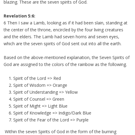
blazing. These are the seven spirits of God.
Revelation 5:6:
6 Then I saw a Lamb, looking as if it had been slain, standing at
the center of the throne, encircled by the four living creatures
and the elders. The Lamb had seven horns and seven eyes,
which are the seven spirits of God sent out into all the earth.
Based on the above-mentioned explanation, the Seven Spirits of
God are assigned to the colors of the rainbow as the following.
Spirit of the Lord => Red
Spirit of Wisdom => Orange
Spirit of Understanding => Yellow
Spirit of Counsel => Green
Spirit of Might => Light Blue
Spirit of Knowledge => Indigo/Dark Blue
Spirit of the Fear of the Lord => Purple
Within the seven Spirits of God in the form of the burning