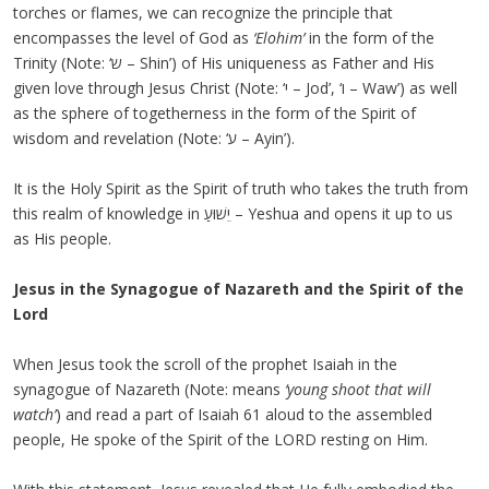
torches or flames, we can recognize the principle that
encompasses the level of God as
‘Elohim’
in the form of the
Trinity (Note: ‘ש – Shin’) of His uniqueness as Father and His
given love through Jesus Christ (Note: ‘י – Jod’, ‘ו – Waw’) as well
as the sphere of togetherness in the form of the Spirit of
wisdom and revelation (Note: ‘ע – Ayin’).
It is the Holy Spirit as the Spirit of truth who takes the truth from
this realm of knowledge in יֵשׁוּעַ – Yeshua and opens it up to us
as His people.
Jesus in the Synagogue of Nazareth and the Spirit of the
Lord
When Jesus took the scroll of the prophet Isaiah in the
synagogue of Nazareth (Note: means
‘young shoot that will
watch’
) and read a part of Isaiah 61 aloud to the assembled
people, He spoke of the Spirit of the LORD resting on Him.