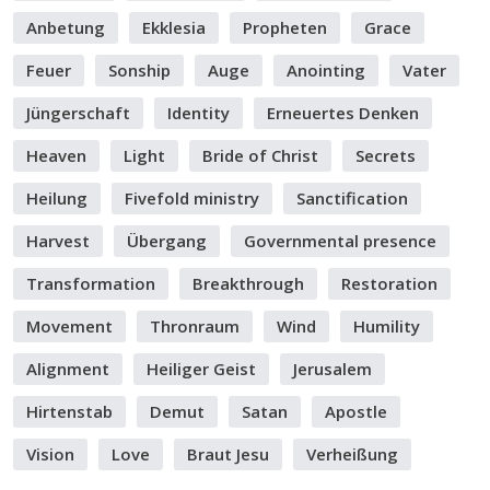
Anbetung
Ekklesia
Propheten
Grace
Feuer
Sonship
Auge
Anointing
Vater
Jüngerschaft
Identity
Erneuertes Denken
Heaven
Light
Bride of Christ
Secrets
Heilung
Fivefold ministry
Sanctification
Harvest
Übergang
Governmental presence
Transformation
Breakthrough
Restoration
Movement
Thronraum
Wind
Humility
Alignment
Heiliger Geist
Jerusalem
Hirtenstab
Demut
Satan
Apostle
Vision
Love
Braut Jesu
Verheißung