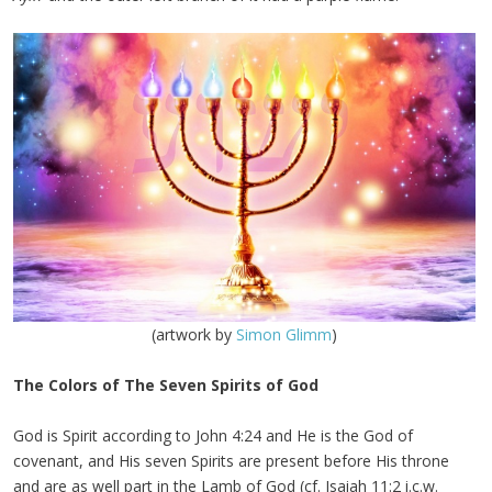
(artwork by
Simon Glimm
)
The Colors of The Seven Spirits of God
God is Spirit according to John 4:24 and He is the God of
covenant, and His seven Spirits are present before His throne
and are as well part in the Lamb of God (cf. Isaiah 11:2 i.c.w.