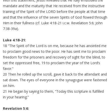
With this statement, Jesus revealed that He fully embodied the
mandate and the maturity that He received from the instructive
training of the Spirit of the LORD before the people at that time
and that the influence of the seven Spirits of God flowed through
Him in their fullness (cf. Luke 4:18-21 i.c.w. Revelation 5:6; John
7:38-39a).
Luke 4:18-21:
18 “The Spirit of the Lord is on me, because he has anointed me
to proclaim good news to the poor. He has sent me to proclaim
freedom for the prisoners and recovery of sight for the blind, to
set the oppressed free, 19 to proclaim the year of the Lord’s
favor.”
20 Then he rolled up the scroll, gave it back to the attendant and
sat down. The eyes of everyone in the synagogue were fastened
on him.
21 He began by saying to them, “Today this scripture is fulfilled
in your hearing.”
Revelation 5:6: