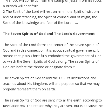
1 A shoot will come up from the stump of Jesse; from his roots
a Branch will bear fruit.
2 The Spirit of the Lord will rest on him – the Spirit of wisdom
and of understanding, the Spirit of counsel and of might, the
Spirit of the knowledge and fear of the Lord – …
The Seven Spirits of God and The Lord’s Government
The Spirit of the Lord forms the center of the Seven Spirits of
God and in this connection, it is about spiritual government. It
means that Jesus Christ fully embodied the government of God
to which the Seven Spirits of God belong. The seven Spirits of
God are before the throne or originate from it.
The seven Spirits of God follow the LORD’s instructions and
teach us about His Kingdom, will and purpose so that we may
properly represent them on earth.
The seven Spirits of God are sent into all the earth according to
Revelation 5:6. The reason why they are sent out is because the