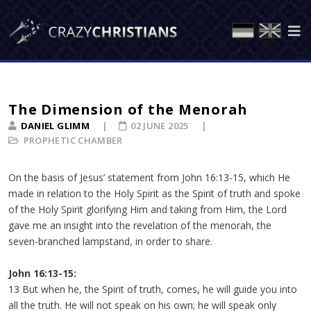
The Dimension of the Menorah
DANIEL GLIMM
02 JUNE 2025
PROPHETIC CHAMBER
On the basis of Jesus’ statement from John 16:13-15, which He
made in relation to the Holy Spirit as the Spirit of truth and spoke
of the Holy Spirit glorifying Him and taking from Him, the Lord
gave me an insight into the revelation of the menorah, the
seven-branched lampstand, in order to share.
John 16:13-15:
13 But when he, the Spirit of truth, comes, he will guide you into
all the truth. He will not speak on his own; he will speak only