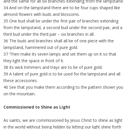
and the same for all six branches extending from the lampstand.
34 And on the lampstand there are to be four cups shaped like
almond flowers with buds and blossoms.
35 One bud shall be under the first pair of branches extending
from the lampstand, a second bud under the second pair, and a
third bud under the third pair – six branches in all.
36 The buds and branches shall all be of one piece with the
lampstand, hammered out of pure gold.
37 ‘Then make its seven lamps and set them up on it so that
they light the space in front of it.
38 Its wick trimmers and trays are to be of pure gold.
39 A talent of pure gold is to be used for the lampstand and all
these accessories.
40 See that you make them according to the pattern shown you
on the mountain.
Commissioned to Shine as Light
As saints, we are commissioned by Jesus Christ to shine as light
in the world without being hidden by letting our light shine forth