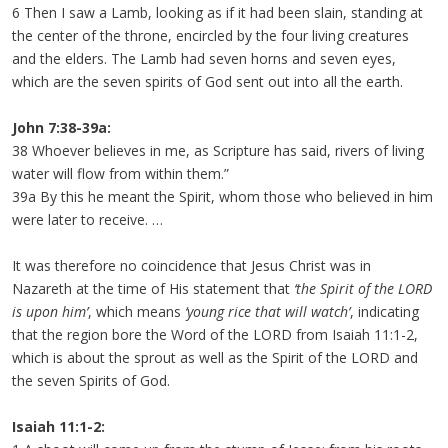
6 Then I saw a Lamb, looking as if it had been slain, standing at
the center of the throne, encircled by the four living creatures
and the elders. The Lamb had seven horns and seven eyes,
which are the seven spirits of God sent out into all the earth.
John 7:38-39a:
38 Whoever believes in me, as Scripture has said, rivers of living
water will flow from within them.”
39a By this he meant the Spirit, whom those who believed in him
were later to receive. …
It was therefore no coincidence that Jesus Christ was in
Nazareth at the time of His statement that
‘the Spirit of the LORD
is upon him’
, which means
‘young rice that will watch’
, indicating
that the region bore the Word of the LORD from Isaiah 11:1-2,
which is about the sprout as well as the Spirit of the LORD and
the seven Spirits of God.
Isaiah 11:1-2: