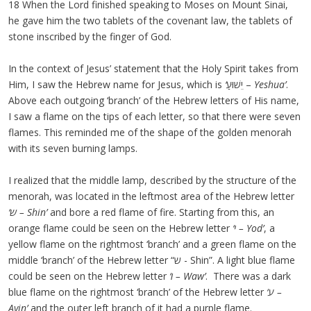
18 When the Lord finished speaking to Moses on Mount Sinai,
he gave him the two tablets of the covenant law, the tablets of
stone inscribed by the finger of God.
In the context of Jesus’ statement that the Holy Spirit takes from
Him, I saw the Hebrew name for Jesus, which is
‘
יֵשׁוּעַ –
Yeshua’
.
Above each outgoing ‘branch’ of the Hebrew letters of His name,
I saw a flame on the tips of each letter, so that there were seven
flames. This reminded me of the shape of the golden menorah
with its seven burning lamps.
I realized that the middle lamp, described by the structure of the
menorah, was located in the leftmost area of the Hebrew letter
‘
ש
– Shin’
and bore a red flame of fire. Starting from this, an
orange flame could be seen on the Hebrew letter
‘
י
– Yod’
, a
yellow flame on the rightmost ‘branch’ and a green flame on the
middle ‘branch’ of the Hebrew letter “ש - Shin”. A light blue flame
could be seen on the Hebrew letter
‘
ו
– Waw’
. There was a dark
blue flame on the rightmost ‘branch’ of the Hebrew letter
‘
ע
–
Ayin’
and the outer left branch of it had a purple flame.