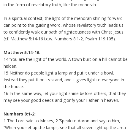
in the form of revelatory truth, like the menorah.
In a spiritual context, the light of the menorah shining forward
can point to the guiding Word, whose revelatory truth leads us
to confidently walk our path of righteousness with Christ Jesus
(cf. Matthew 5:14-16 i.c.w. Numbers 8:1-2, Psalm 119:105).
Matthew 5:14-16:
14 ‘You are the light of the world. A town built on a hill cannot be
hidden.
15 Neither do people light a lamp and put it under a bowl.
Instead they put it on its stand, and it gives light to everyone in
the house.
16 In the same way, let your light shine before others, that they
may see your good deeds and glorify your Father in heaven.
Numbers 8:1-2:
1 The Lord said to Moses, 2 ‘Speak to Aaron and say to him,
“When you set up the lamps, see that all seven light up the area