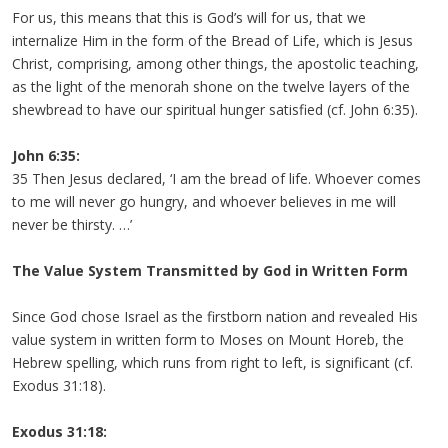
For us, this means that this is God’s will for us, that we
internalize Him in the form of the Bread of Life, which is Jesus
Christ, comprising, among other things, the apostolic teaching,
as the light of the menorah shone on the twelve layers of the
shewbread to have our spiritual hunger satisfied (cf. John 6:35).
John 6:35:
35 Then Jesus declared, ‘I am the bread of life. Whoever comes
to me will never go hungry, and whoever believes in me will
never be thirsty. …’
The Value System Transmitted by God in Written Form
Since God chose Israel as the firstborn nation and revealed His
value system in written form to Moses on Mount Horeb, the
Hebrew spelling, which runs from right to left, is significant (cf.
Exodus 31:18).
Exodus 31:18: