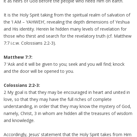
it as heirs of God before the people who need Him on earth.
It is the Holy Spirit taking from the spiritual realm of salvation of
the ‘I AM – YAHWEH’, revealing the depth dimensions of Yeshua
and His identity. Herein lie hidden many levels of revelation for
those who thirst and search for the revelatory truth (cf. Matthew
7:7 i.c.w. Colossians 2:2-3).
Matthew 7:7:
7 ‘Ask and it will be given to you; seek and you will find; knock
and the door will be opened to you.
Colossians 2:2-3:
2 My goal is that they may be encouraged in heart and united in
love, so that they may have the full riches of complete
understanding, in order that they may know the mystery of God,
namely, Christ, 3 in whom are hidden all the treasures of wisdom
and knowledge.
Accordingly, Jesus’ statement that the Holy Spirit takes from Him