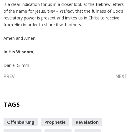
is a clear indication for us in a closer look at the Hebrew letters
of the name for Jesus, ‘יֵשׁוּעַ
–
Yeshua
’, that the fullness of God’s
revelatory power is present and invites us in Christ to receive
from Him in order to share it with others.
Amen and Amen.
In His Wisdom
,
Daniel Glimm
PREVIOUS ARTICLE: GO THROUGH THE OPEN MEMBRANE 
NEXT A
PREV
NEXT
TAGS
Offenbarung
Prophetie
Revelation