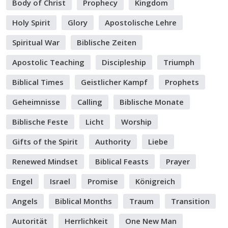
Body of Christ
Prophecy
Kingdom
Holy Spirit
Glory
Apostolische Lehre
Spiritual War
Biblische Zeiten
Apostolic Teaching
Discipleship
Triumph
Biblical Times
Geistlicher Kampf
Prophets
Geheimnisse
Calling
Biblische Monate
Biblische Feste
Licht
Worship
Gifts of the Spirit
Authority
Liebe
Renewed Mindset
Biblical Feasts
Prayer
Engel
Israel
Promise
Königreich
Angels
Biblical Months
Traum
Transition
Autorität
Herrlichkeit
One New Man