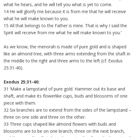
what he hears, and he will tell you what is yet to come.
14 He will glorify me because it is from me that he will receive
what he will make known to you.
15 All that belongs to the Father is mine. That is why I said the
Spirit will receive from me what he will make known to you.’
As we know, the menorah is made of pure gold and is shaped
like an almond tree, with three arms extending from the shaft in
the middle to the right and three arms to the left (cf. Exodus
25:31-40).
Exodus 25:31-40:
31 ‘Make a lampstand of pure gold. Hammer out its base and
shaft, and make its flowerlike cups, buds and blossoms of one
piece with them.
32 Six branches are to extend from the sides of the lampstand –
three on one side and three on the other.
33 Three cups shaped like almond flowers with buds and
blossoms are to be on one branch, three on the next branch,