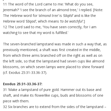
11 The word of the Lord came to me: ‘What do you see,
Jeremiah?’ ‘I see the branch of an almond tree,’ I replied. [Note:
The Hebrew word for
‘almond tree’
is
‘šāqēd’
and is like the
Hebrew word
‘šāqad’
, which means
‘to be watchful’
.]
12 The Lord said to me, ‘You have seen correctly, for I am
watching to see that my word is fulfilled.’
The seven-branched lampstand was made in such a way that, as
previously mentioned, a shaft was first created in the middle,
from which three arms branched off on the right as well as on
the left side, so that the lampstand had seven cups like almond
blossoms, on which seven lamps were placed to shine forward
(cf. Exodus 25:31-33.36-37).
Exodus 25:31-33.36-37:
31 ‘Make a lampstand of pure gold. Hammer out its base and
shaft, and make its flowerlike cups, buds and blossoms of one
piece with them.
32 Six branches are to extend from the sides of the lampstand –