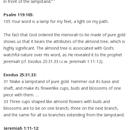
in front of the lampstand.” ’
Psalm 119:105:
105 Your word is a lamp for my feet, a light on my path.
The fact that God ordered the menorah to be made of pure gold
shows us that it bears the attributes of the almond tree, which is
highly significant. The almond tree is associated with God’s
watchful nature over His word, as He revealed it to the prophet
Jeremiah (cf. Exodus 25:31.33 i.c.w. Jeremiah 1:11-12).
Exodus 25:31.33:
31 ‘Make a lampstand of pure gold. Hammer out its base and
shaft, and make its flowerlike cups, buds and blossoms of one
piece with them. …
33 Three cups shaped like almond flowers with buds and
blossoms are to be on one branch, three on the next branch,
and the same for all six branches extending from the lampstand.
Jeremiah 1:11-12: