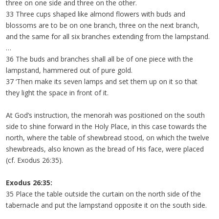
three on one side and three on the other.
33 Three cups shaped like almond flowers with buds and
blossoms are to be on one branch, three on the next branch,
and the same for all six branches extending from the lampstand.
…
36 The buds and branches shall all be of one piece with the
lampstand, hammered out of pure gold.
37 ‘Then make its seven lamps and set them up on it so that
they light the space in front of it.
At God’s instruction, the menorah was positioned on the south
side to shine forward in the Holy Place, in this case towards the
north, where the table of shewbread stood, on which the twelve
shewbreads, also known as the bread of His face, were placed
(cf. Exodus 26:35).
Exodus 26:35:
35 Place the table outside the curtain on the north side of the
tabernacle and put the lampstand opposite it on the south side.