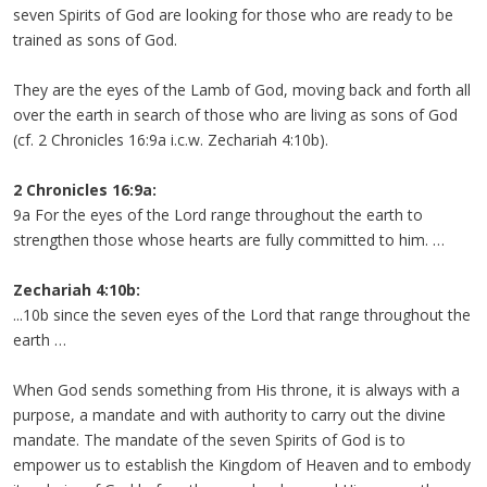
seven Spirits of God are looking for those who are ready to be
trained as sons of God.
They are the eyes of the Lamb of God, moving back and forth all
over the earth in search of those who are living as sons of God
(cf. 2 Chronicles 16:9a i.c.w. Zechariah 4:10b).
2 Chronicles 16:9a:
9a For the eyes of the Lord range throughout the earth to
strengthen those whose hearts are fully committed to him. …
Zechariah 4:10b:
...10b since the seven eyes of the Lord that range throughout the
earth …
When God sends something from His throne, it is always with a
purpose, a mandate and with authority to carry out the divine
mandate. The mandate of the seven Spirits of God is to
empower us to establish the Kingdom of Heaven and to embody