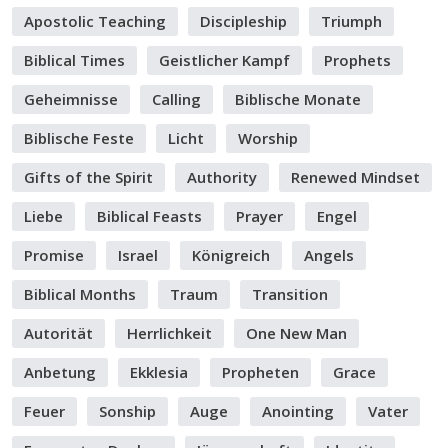
Apostolic Teaching
Discipleship
Triumph
Biblical Times
Geistlicher Kampf
Prophets
Geheimnisse
Calling
Biblische Monate
Biblische Feste
Licht
Worship
Gifts of the Spirit
Authority
Renewed Mindset
Liebe
Biblical Feasts
Prayer
Engel
Promise
Israel
Königreich
Angels
Biblical Months
Traum
Transition
Autorität
Herrlichkeit
One New Man
Anbetung
Ekklesia
Propheten
Grace
Feuer
Sonship
Auge
Anointing
Vater