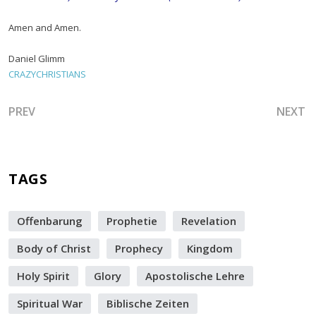
Amen and Amen.
Daniel Glimm
CRAZYCHRISTIANS
PREVIOUS ARTICLE: I'VE GOT DANIEL, DAVID, PETER, SA
NEXT A
PREV
NEXT
TAGS
Offenbarung
Prophetie
Revelation
Body of Christ
Prophecy
Kingdom
Holy Spirit
Glory
Apostolische Lehre
Spiritual War
Biblische Zeiten