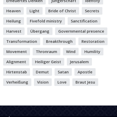
Erneuertes Denken
Jüngerschaft
Identity
Heaven
Light
Bride of Christ
Secrets
Heilung
Fivefold ministry
Sanctification
Harvest
Übergang
Governmental presence
Transformation
Breakthrough
Restoration
Movement
Thronraum
Wind
Humility
Alignment
Heiliger Geist
Jerusalem
Hirtenstab
Demut
Satan
Apostle
Verheißung
Vision
Love
Braut Jesu