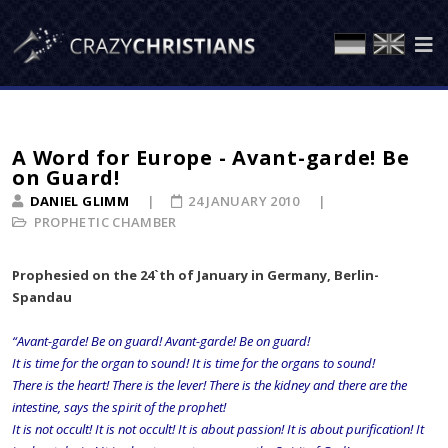
A Word for Europe - Avant-garde! Be
on Guard!
DANIEL GLIMM
24 JANUARY 2010
PROPHETIC CHAMBER
Prophesied on the 24`th of January in Germany, Berlin-
Spandau
“Avant-garde! Be on guard! Avant-garde! Be on guard!
It is time for the organ to sound! It is time for the organs to sound!
There is the heart! There is the lever! There is the kidney and there are the
intestine, says the spirit of the prophet!
It is not occult! It is not occult! It is about passion! It is about purification! It