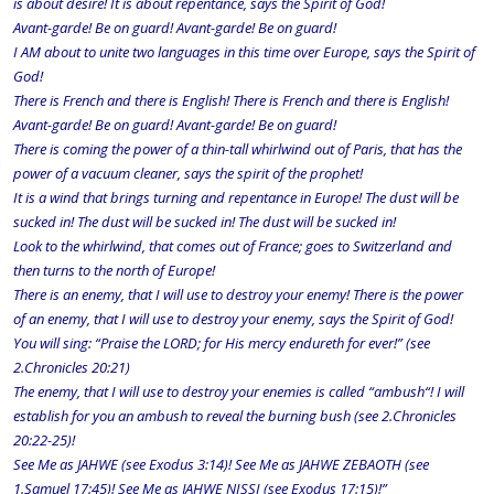
is about desire! It is about repentance, says the Spirit of God!
Avant-garde! Be on guard! Avant-garde! Be on guard!
I AM about to unite two languages in this time over Europe, says the Spirit of
God!
There is French and there is English! There is French and there is English!
Avant-garde! Be on guard! Avant-garde! Be on guard!
There is coming the power of a thin-tall whirlwind out of Paris, that has the
power of a vacuum cleaner, says the spirit of the prophet!
It is a wind that brings turning and repentance in Europe! The dust will be
sucked in! The dust will be sucked in! The dust will be sucked in!
Look to the whirlwind, that comes out of France; goes to Switzerland and
then turns to the north of Europe!
There is an enemy, that I will use to destroy your enemy! There is the power
of an enemy, that I will use to destroy your enemy, says the Spirit of God!
You will sing: “Praise the LORD; for His mercy endureth for ever!” (see
2.Chronicles 20:21)
The enemy, that I will use to destroy your enemies is called “ambush“! I will
establish for you an ambush to reveal the burning bush (see 2.Chronicles
20:22-25)!
See Me as JAHWE (see Exodus 3:14)! See Me as JAHWE ZEBAOTH (see
1.Samuel 17:45)! See Me as JAHWE NISSI (see Exodus 17:15)!”